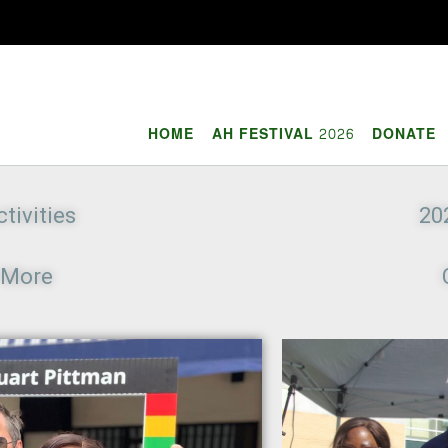
HOME
AH FESTIVAL 2026
DONATE
tivities
20
e More