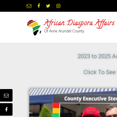
African Diaspora Affairs
Of Anne Arundel County
2023 to 2025 Ac
Click To Se