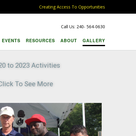
Creating Access To Opportunities
Call Us: 240- 564-0630
EVENTS
RESOURCES
ABOUT
GALLERY
20 to 2023 Activities
Click To See More