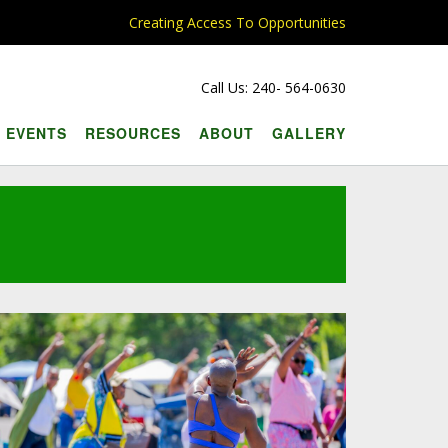
Creating Access To Opportunities
Call Us: 240- 564-0630
EVENTS
RESOURCES
ABOUT
GALLERY
l