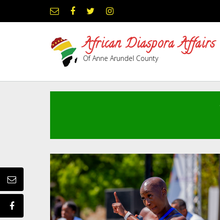
Skip
to
content
African Diaspora Affairs
Of Anne Arundel County