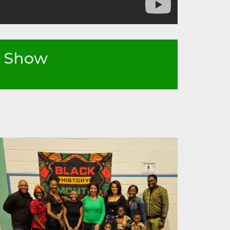
n Show