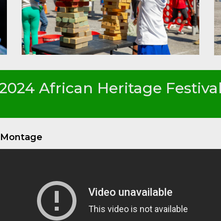
2024 African Heritage Festiva
o Montage