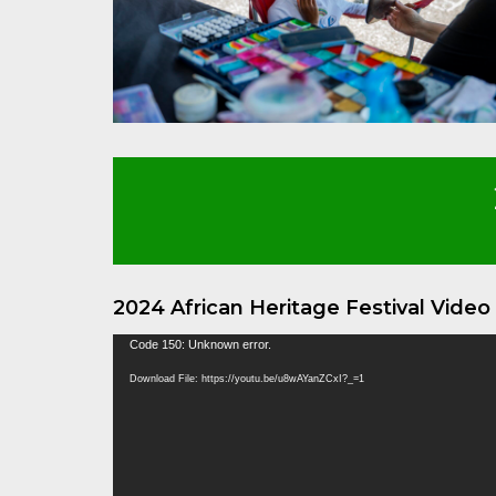
2024 African Heritage Festival Vide
Video
Code 150: Unknown error.
Player
Download File: https://youtu.be/u8wAYanZCxI?_=1