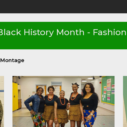
Black History Month - Fashio
o Montage