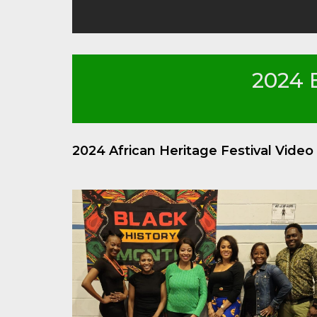
2024 
2024 African Heritage Festival Vide