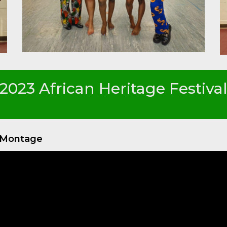
2023 African Heritage Festiva
o Montage