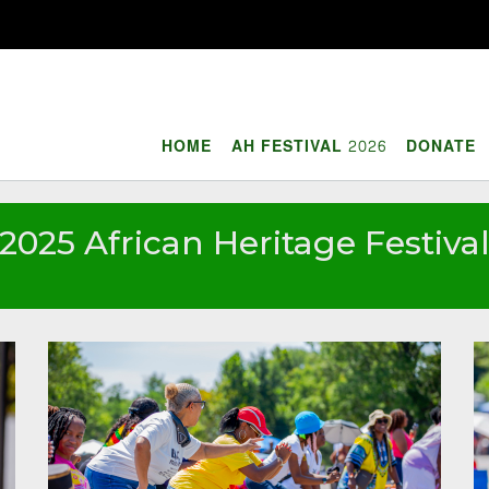
HOME
AH FESTIVAL 2026
DONATE
2025 African Heritage Festiva