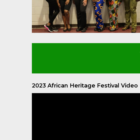
2023 African Heritage Festival Vide
Video
Player