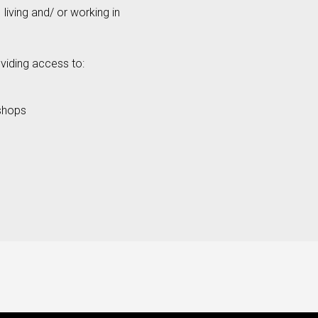
living and/ or working in
viding access to:
shops