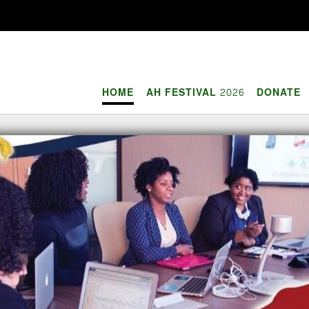
HOME
AH FESTIVAL 2026
DONATE