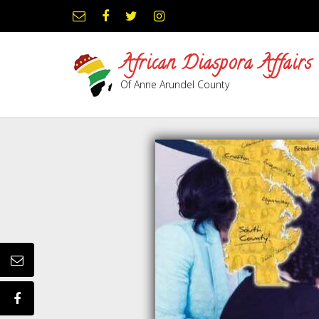
African Diaspora Affairs
Of Anne Arundel County