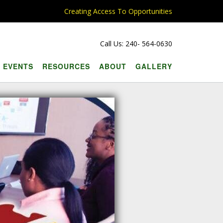
Creating Access To Opportunities
Call Us: 240- 564-0630
EVENTS
RESOURCES
ABOUT
GALLERY