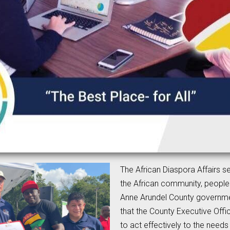
The African Diaspora Affairs s
the African community, people
Anne Arundel County governme
that the County Executive Offi
to act effectively to the need