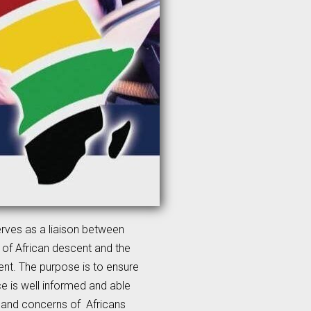
erves as a liaison between
 of African descent and the
nt. The purpose is to ensure
ce is well informed and able
s and concerns of Africans