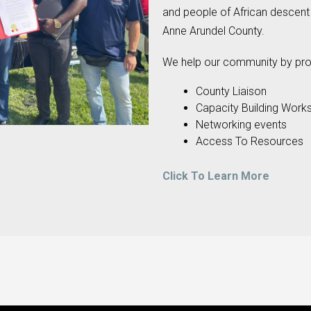
and people of African descent 
Anne Arundel County.
We help our community by pro
County Liaison
Capacity Building Work
Networking events
Access To Resources
Click To Learn More