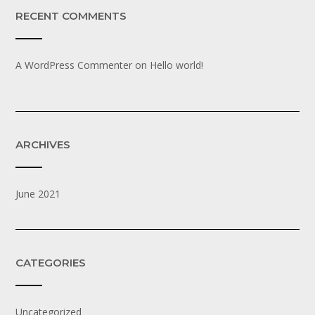
RECENT COMMENTS
A WordPress Commenter
on
Hello world!
ARCHIVES
June 2021
CATEGORIES
Uncategorized