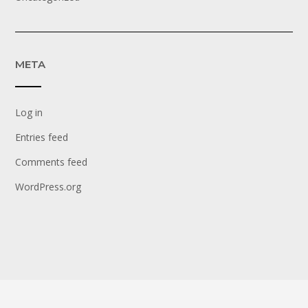
META
Log in
Entries feed
Comments feed
WordPress.org