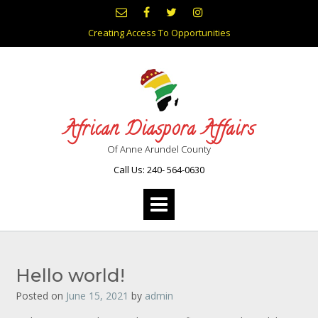
Skip
to
Creating Access To Opportunities
content
African Diaspora Affairs
Of Anne Arundel County
Call Us: 240- 564-0630
Hello world!
Posted on
June 15, 2021
by
admin