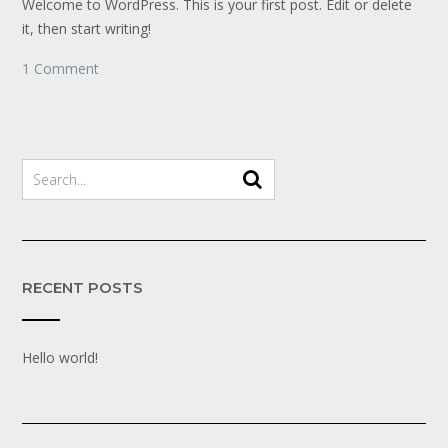
Welcome to WordPress. This is your first post. Edit or delete
it, then start writing!
1 Comment
RECENT POSTS
Hello world!